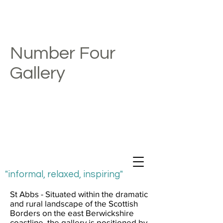
Number Four
Gallery
"informal, relaxed, inspiring"
St Abbs - Situated within the dramatic
and rural landscape of the Scottish
Borders on the east Berwickshire
coastline, the gallery is positioned by