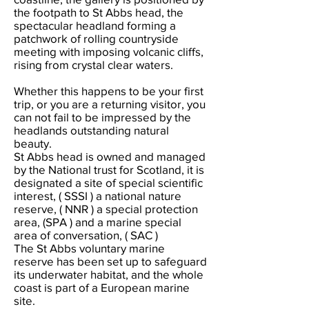
the footpath to St Abbs head, the
spectacular headland forming a
patchwork of rolling countryside
meeting with imposing volcanic cliffs,
rising from crystal clear waters.
Whether this happens to be your first
trip, or you are a returning visitor, you
can not fail to be impressed by the
headlands outstanding natural
beauty.
St Abbs head is owned and managed
by the National trust for Scotland, it is
designated a site of special scientific
interest, ( SSSI ) a national nature
reserve, ( NNR ) a special protection
area, (SPA ) and a marine special
area of conversation, ( SAC )
The St Abbs voluntary marine
reserve has been set up to safeguard
its underwater habitat, and the whole
coast is part of a European marine
site.