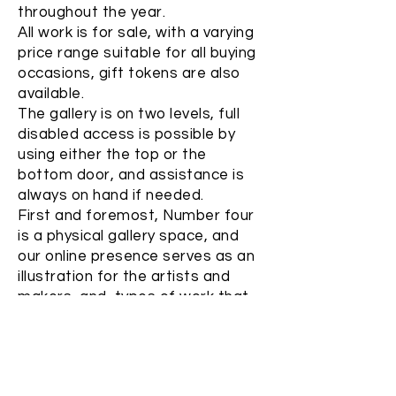
throughout the year.
All work is for sale, with a varying
price range suitable for all buying
occasions, gift tokens are also
available.
The gallery is on two levels, full
disabled access is possible by
using either the top or the
bottom door, and assistance is
always on hand if needed.
First and foremost, Number four
is a physical gallery space, and
our online presence serves as an
illustration for the artists and
makers, and types of work that
you can expect to see.
While we are happy to make
online sales, please note that
images which appear within the