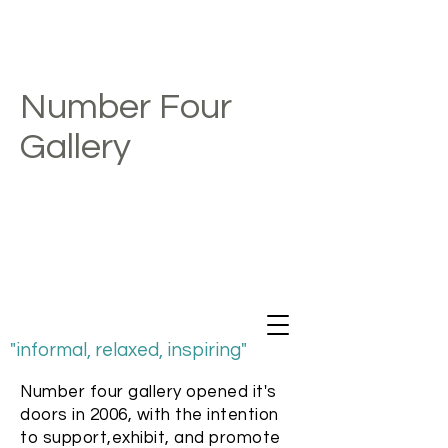
Number Four
Gallery
"informal, relaxed, inspiring"
Number four gallery opened it's
doors in 2006, with the intention
to support,exhibit, and promote