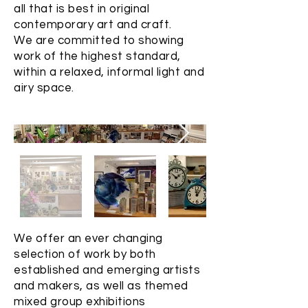
all that is best in original
contemporary art and craft.
We are committed to showing
work of the highest standard,
within a relaxed, informal light and
airy space.
We offer an ever changing
selection of work by both
established and emerging artists
and makers, as well as themed
mixed group exhibitions