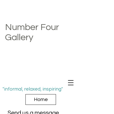
Number Four
Gallery
"informal, relaxed, inspiring"
Home
Send us a message