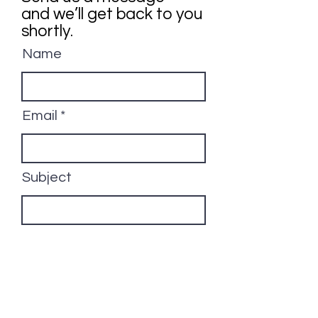
and we’ll get back to you
shortly.
Name
Email
Subject
Your message